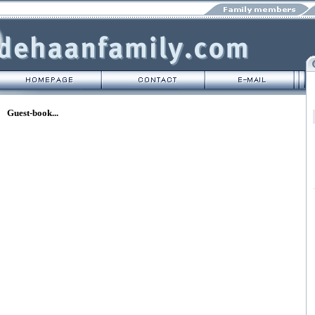
Guest-book...