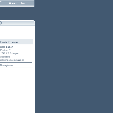
Contactgegevens
Haan Family
Postbus 51
1740 AB Schagen
Nederland
info@michieldehaan.nl
Routeplanner